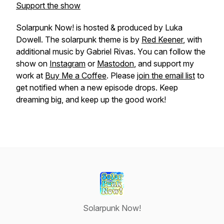
Support the show
Solarpunk Now! is hosted & produced by Luka
Dowell. The solarpunk theme is by
Red Keener
, with
additional music by Gabriel Rivas. You can follow the
show on
Instagram
or
Mastodon
, and support my
work at
Buy Me a Coffee
. Please
join the email list
to
get notified when a new episode drops. Keep
dreaming big, and keep up the good work!
Solarpunk Now!