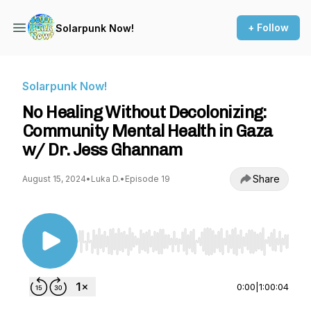
+ Follow
Solarpunk Now!
Solarpunk Now!
No Healing Without Decolonizing:
Community Mental Health in Gaza
w/ Dr. Jess Ghannam
Share
August 15, 2024
•
Luka D.
•
Episode 19
Use Left/Right to seek, Home/End to jump to st
0:00
|
1:00:04