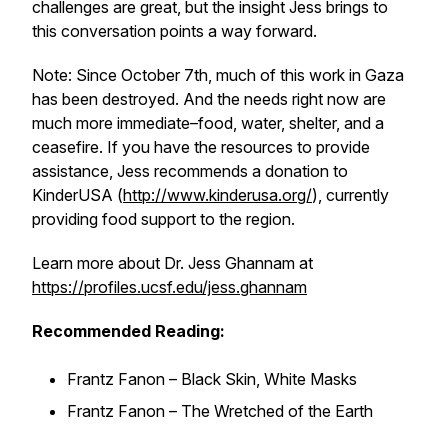
challenges are great, but the insight Jess brings to
this conversation points a way forward.
Note: Since October 7th, much of this work in Gaza
has been destroyed. And the needs right now are
much more immediate–food, water, shelter, and a
ceasefire. If you have the resources to provide
assistance, Jess recommends a donation to
KinderUSA (
http://www.kinderusa.org/
), currently
providing food support to the region.
Learn more about Dr. Jess Ghannam at
https://profiles.ucsf.edu/jess.ghannam
Recommended Reading:
Frantz Fanon – Black Skin, White Masks
Frantz Fanon – The Wretched of the Earth