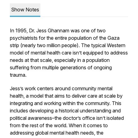
Show Notes
In 1995, Dr. Jess Ghannam was one of two
psychiatrists for the entire population of the Gaza
strip (nearly two million people). The typical Western
model of mental health care isn’t equipped to address
needs at that scale, especially in a population
suffering from multiple generations of ongoing
trauma.
Jess’s work centers around community mental
health, a model that aims to deliver care at scale by
integrating and working within the community. This
includes developing a historical understanding and
political awareness–the doctor’s office isn’t isolated
from the rest of the world. When it comes to
addressing global mental health needs, the