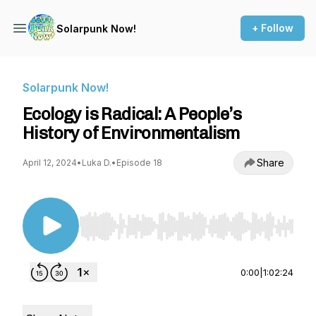
+ Follow
Solarpunk Now!
Solarpunk Now!
Ecology is Radical: A People’s
History of Environmentalism
Share
April 12, 2024
•
Luka D.
•
Episode 18
Use Left/Right to seek, Home/End to jump to st
0:00
|
1:02:24