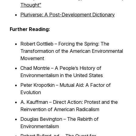
Thought”
Pluriverse: A Post-Development Dictionary
Further Reading:
Robert Gottlieb –
Forcing the Spring: The
Transformation of the American Environmental
Movement
Chad Montrie –
A People’s History of
Environmentalism in the United States
Peter Kropotkin –
Mutual Aid: A Factor of
Evolution
A. Kauffman –
Direct Action: Protest and the
Reinvention of American Radicalism
Douglas Bevington –
The Rebirth of
Environmentalism