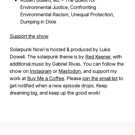
Robert Bullard, ed. –
The Quest for
Environmental Justice, Confronting
Environmental Racism, Unequal Protection,
Dumping in Dixie
Support the show
Solarpunk Now! is hosted & produced by Luka
Dowell. The solarpunk theme is by
Red Keener
, with
additional music by Gabriel Rivas. You can follow the
show on
Instagram
or
Mastodon
, and support my
work at
Buy Me a Coffee
. Please
join the email list
to
get notified when a new episode drops. Keep
dreaming big, and keep up the good work!