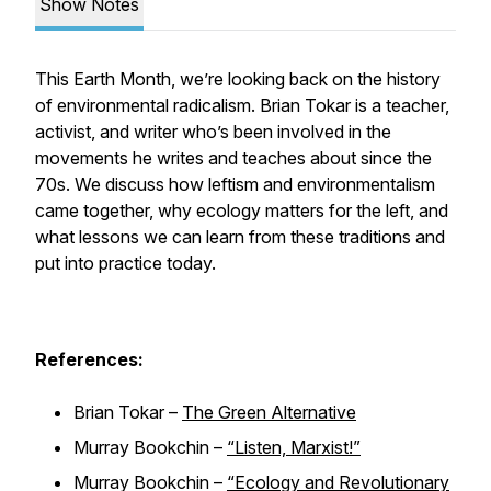
Show Notes
This Earth Month, we’re looking back on the history
of environmental radicalism. Brian Tokar is a teacher,
activist, and writer who’s been involved in the
movements he writes and teaches about since the
70s. We discuss how leftism and environmentalism
came together, why ecology matters for the left, and
what lessons we can learn from these traditions and
put into practice today.
References:
Brian Tokar –
The Green Alternative
Murray Bookchin –
“Listen, Marxist!”
Murray Bookchin –
“Ecology and Revolutionary