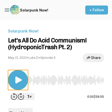
+ Follow
Solarpunk Now!
Solarpunk Now!
Let's All Do Acid Communism!
(HydroponicTrash Pt. 2)
Share
May 21, 2022
•
Luka D.
•
Episode 5
Use Left/Right to seek, Home/End to jump to st
0:00
|
59:05