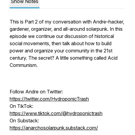
Show Notes
This is Part 2 of my conversation with Andre–hacker,
gardener, organizer, and all-around solarpunk. In this
episode we continue our discussion of historical
social movements, then talk about how to build
power and organize your community in the 21st
century. The secret? A little something called Acid
Communism.
Follow Andre on Twitter:
https://twitter.com/HydroponicTrash
On TikTok:
https://www.tiktok.com/@hydroponictrash
On Substack:
https://anarchosolarpunk.substack.com/