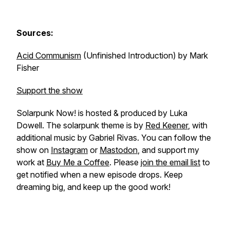
Sources:
Acid Communism
(Unfinished Introduction) by Mark
Fisher
Support the show
Solarpunk Now! is hosted & produced by Luka
Dowell. The solarpunk theme is by
Red Keener
, with
additional music by Gabriel Rivas. You can follow the
show on
Instagram
or
Mastodon
, and support my
work at
Buy Me a Coffee
. Please
join the email list
to
get notified when a new episode drops. Keep
dreaming big, and keep up the good work!